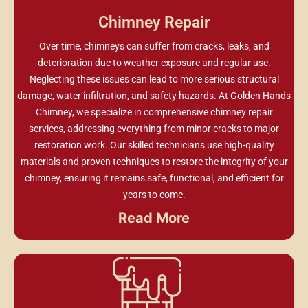
Chimney Repair
Over time, chimneys can suffer from cracks, leaks, and
deterioration due to weather exposure and regular use.
Neglecting these issues can lead to more serious structural
damage, water infiltration, and safety hazards. At Golden Hands
Chimney, we specialize in comprehensive chimney repair
services, addressing everything from minor cracks to major
restoration work. Our skilled technicians use high-quality
materials and proven techniques to restore the integrity of your
chimney, ensuring it remains safe, functional, and efficient for
years to come.
Read More