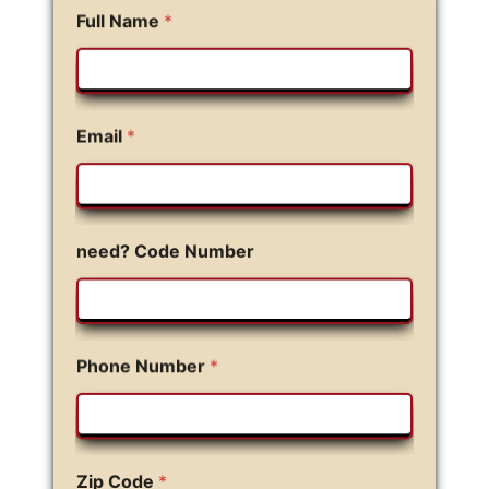
Full Name
*
Email
*
need? Code Number
Phone Number
*
Zip Code
*