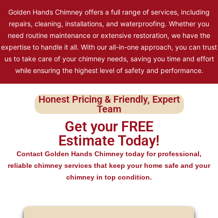
Golden Hands Chimney offers a full range of services, including
repairs, cleaning, installations, and waterproofing. Whether you
need routine maintenance or extensive restoration, we have the
expertise to handle it all. With our all-in-one approach, you can trust
us to take care of your chimney needs, saving you time and effort
while ensuring the highest level of safety and performance.
Honest Pricing & Friendly, Expert
Team
Get your FREE
Estimate Today!
Contact Golden Hands Chimney today for professional,
reliable chimney services that keep your home safe and your
chimney in top condition.