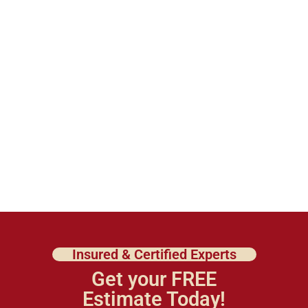
Insured & Certified Experts
Get your FREE
Estimate Today!