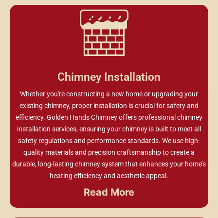
Chimney Installation
Whether you're constructing a new home or upgrading your
existing chimney, proper installation is crucial for safety and
efficiency. Golden Hands Chimney offers professional chimney
installation services, ensuring your chimney is built to meet all
safety regulations and performance standards. We use high-
quality materials and precision craftsmanship to create a
durable, long-lasting chimney system that enhances your home’s
heating efficiency and aesthetic appeal.
Read More