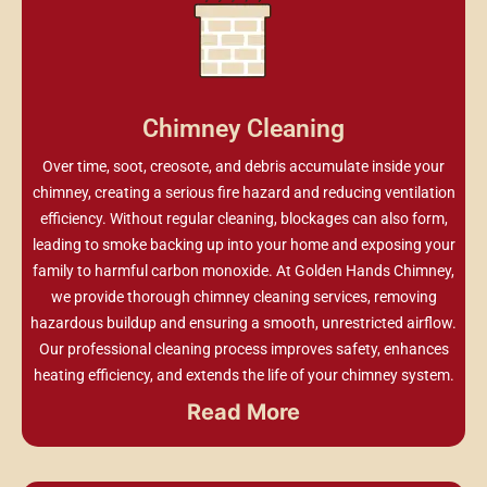
Chimney Cleaning
Over time, soot, creosote, and debris accumulate inside your
chimney, creating a serious fire hazard and reducing ventilation
efficiency. Without regular cleaning, blockages can also form,
leading to smoke backing up into your home and exposing your
family to harmful carbon monoxide. At Golden Hands Chimney,
we provide thorough chimney cleaning services, removing
hazardous buildup and ensuring a smooth, unrestricted airflow.
Our professional cleaning process improves safety, enhances
heating efficiency, and extends the life of your chimney system.
Read More