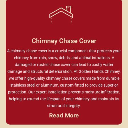
Chimney Chase Cover
A chimney chase cover is a crucial component that protects your
chimney from rain, snow, debris, and animal intrusions. A
damaged or rusted chase cover can lead to costly water
damage and structural deterioration. At Golden Hands Chimney,
we offer high-quality chimney chase covers made from durable
stainless steel or aluminum, custom-fitted to provide superior
protection. Our expert installation prevents moisture infiltration,
helping to extend the lifespan of your chimney and maintain its
structural integrity.
Read More