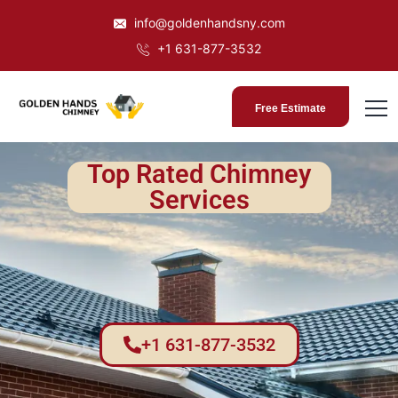
info@goldenhandsny.com
+1 631-877-3532
Free Estimate
Top Rated Chimney
Services
+1 631-877-3532