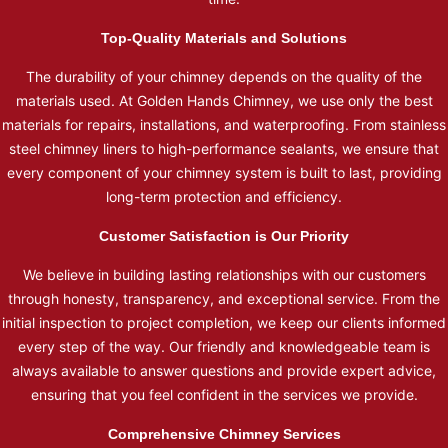
Top-Quality Materials and Solutions
The durability of your chimney depends on the quality of the
materials used. At Golden Hands Chimney, we use only the best
materials for repairs, installations, and waterproofing. From stainless
steel chimney liners to high-performance sealants, we ensure that
every component of your chimney system is built to last, providing
long-term protection and efficiency.
Customer Satisfaction is Our Priority
We believe in building lasting relationships with our customers
through honesty, transparency, and exceptional service. From the
initial inspection to project completion, we keep our clients informed
every step of the way. Our friendly and knowledgeable team is
always available to answer questions and provide expert advice,
ensuring that you feel confident in the services we provide.
Comprehensive Chimney Services