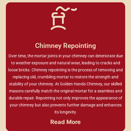
Chimney Repointing
Over time, the mortar joints in your chimney can deteriorate due
to weather exposure and natural wear, leading to cracks and
loose bricks. Chimney repointing is the process of removing and
replacing old, crumbling mortar to restore the strength and
stability of your chimney. At Golden Hands Chimney, our skilled
masons carefully match the original mortar for a seamless and
durable repair. Repointing not only improves the appearance of
your chimney but also prevents further damage and enhances
its longevity.
Read More