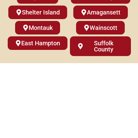
Shelter Island
Amagansett
Montauk
Wainscott
East Hampton
Suffolk
County