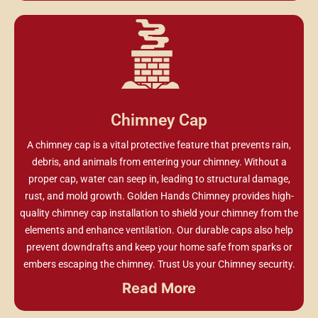
Chimney Cap
A chimney cap is a vital protective feature that prevents rain,
debris, and animals from entering your chimney. Without a
proper cap, water can seep in, leading to structural damage,
rust, and mold growth. Golden Hands Chimney provides high-
quality chimney cap installation to shield your chimney from the
elements and enhance ventilation. Our durable caps also help
prevent downdrafts and keep your home safe from sparks or
embers escaping the chimney. Trust Us your Chimney security.
Read More