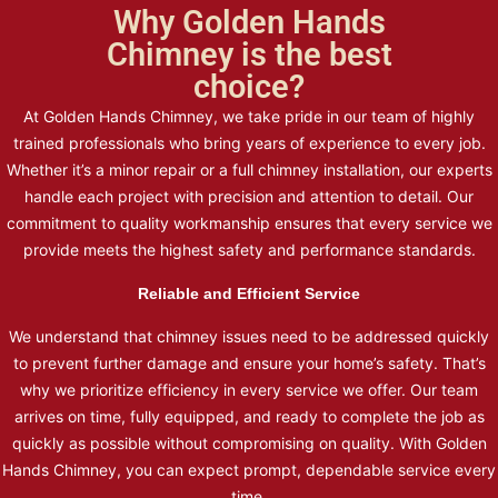
Why Golden Hands
Chimney is the best
choice?
At Golden Hands Chimney, we take pride in our team of highly
trained professionals who bring years of experience to every job.
Whether it’s a minor repair or a full chimney installation, our experts
handle each project with precision and attention to detail. Our
commitment to quality workmanship ensures that every service we
provide meets the highest safety and performance standards.
Reliable and Efficient Service
We understand that chimney issues need to be addressed quickly
to prevent further damage and ensure your home’s safety. That’s
why we prioritize efficiency in every service we offer. Our team
arrives on time, fully equipped, and ready to complete the job as
quickly as possible without compromising on quality. With Golden
Hands Chimney, you can expect prompt, dependable service every
time.