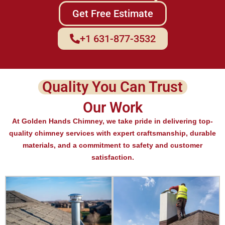
Get Free Estimate
+1 631-877-3532
Quality You Can Trust
Our Work
At Golden Hands Chimney, we take pride in delivering top-
quality chimney services with expert craftsmanship, durable
materials, and a commitment to safety and customer
satisfaction.