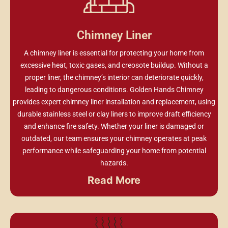
Chimney Liner
A chimney liner is essential for protecting your home from
excessive heat, toxic gases, and creosote buildup. Without a
proper liner, the chimney’s interior can deteriorate quickly,
leading to dangerous conditions. Golden Hands Chimney
provides expert chimney liner installation and replacement, using
durable stainless steel or clay liners to improve draft efficiency
and enhance fire safety. Whether your liner is damaged or
outdated, our team ensures your chimney operates at peak
performance while safeguarding your home from potential
hazards.
Read More