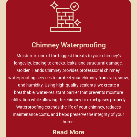
Chimney Waterproofing
Moisture is one of the biggest threats to your chimney’s
longevity, leading to cracks, leaks, and structural damage.
Golden Hands Chimney provides professional chimney
waterproofing services to protect your chimney from rain, snow,
and humidity. Using high-quality sealants, we create a
breathable, water-resistant barrier that prevents moisture
infiltration while allowing the chimney to expel gases properly.
Waterproofing extends the life of your chimney, reduces
maintenance costs, and helps preserve the integrity of your
home.
Read More