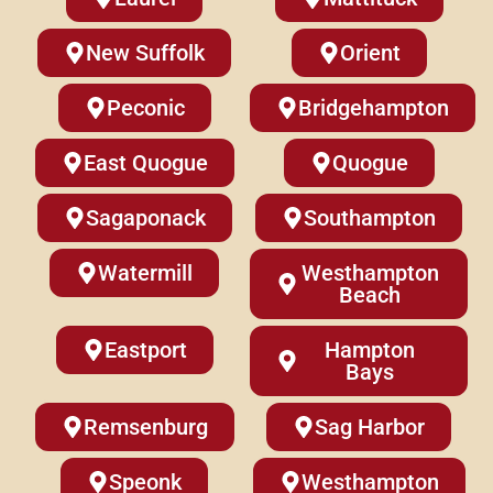
New Suffolk
Orient
Peconic
Bridgehampton
East Quogue
Quogue
Sagaponack
Southampton
Watermill
Westhampton
Beach
Eastport
Hampton
Bays
Remsenburg
Sag Harbor
Speonk
Westhampton