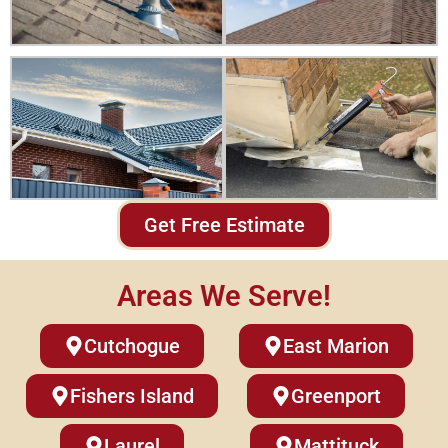
Get Free Estimate
Areas We Serve!
Cutchogue
East Marion
Fishers Island
Greenport
Laurel
Mattituck