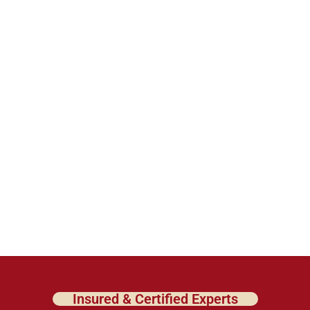
Insured & Certified Experts